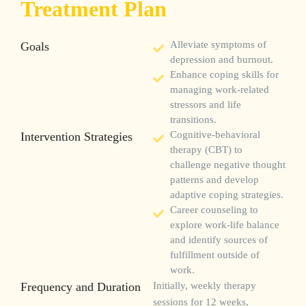
Treatment Plan
Goals
Alleviate symptoms of
depression and burnout.
Enhance coping skills for
managing work-related
stressors and life
transitions.
Intervention Strategies
Cognitive-behavioral
therapy (CBT) to
challenge negative thought
patterns and develop
adaptive coping strategies.
Career counseling to
explore work-life balance
and identify sources of
fulfillment outside of
work.
Frequency and Duration
Initially, weekly therapy
sessions for 12 weeks,