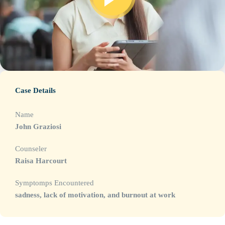
Case Details
Name
John Graziosi
Counseler
Raisa Harcourt
Symptomps Encountered
sadness, lack of motivation, and burnout at work