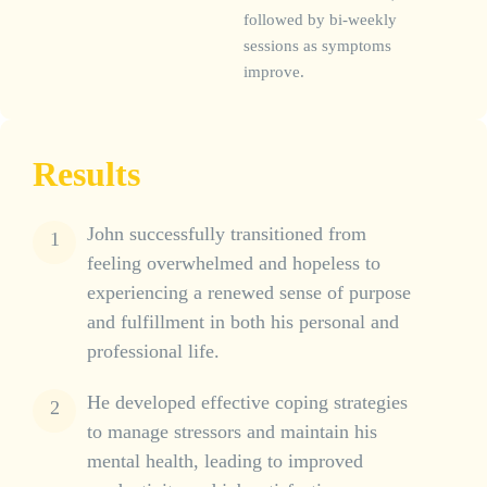
followed by bi-weekly
sessions as symptoms
improve.
Results
John successfully transitioned from
feeling overwhelmed and hopeless to
experiencing a renewed sense of purpose
and fulfillment in both his personal and
professional life.
He developed effective coping strategies
to manage stressors and maintain his
mental health, leading to improved