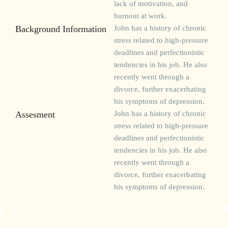
lack of motivation, and
burnout at work.
Background Information
John has a history of chronic
stress related to high-pressure
deadlines and perfectionistic
tendencies in his job. He also
recently went through a
divorce, further exacerbating
his symptoms of depression.
Assesment
John has a history of chronic
stress related to high-pressure
deadlines and perfectionistic
tendencies in his job. He also
recently went through a
divorce, further exacerbating
his symptoms of depression.