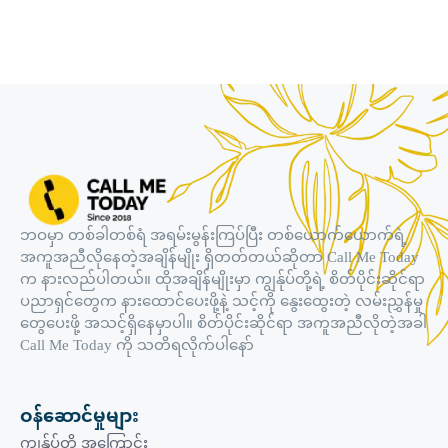
ဘဝမှာ တစ်ခါတစ်ရံ အရမ်းမွန်းကြပ်ပြီး တစ်ယောက်ယောက်ရဲ့
အကူအညီလိုနေတဲ့အချိန်မျိုး ရှိတတ်တယ်ဆိုတာ Call Me Today
က နားလည်ပါတယ်။ ထိုအချိန်မျိုးမှာ ကျွန်ုပ်တို့ရဲ့ စိတ်ပိုင်းဆိုင်ရာ
ပညာရှင်တွေက နားထောင်ပေးဖို့နဲ့ သင့်ကို နွေးထွေးတဲ့ လမ်းညွှန်မှု
တွေပေးဖို့ အသင့်ရှိနေမှာပါ။ စိတ်ပိုင်းဆိုင်ရာ အကူအညီလိုတဲ့အခါ
Call Me Today ကို သတိရလိုက်ပါနော်
ဝန်ဆောင်မှုများ
ကျွန်ုပ်တို့ အကြောင်း