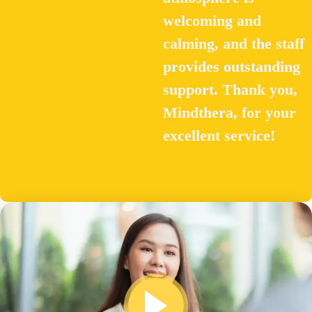
welcoming and
calming, and the staff
provides outstanding
support. Thank you,
Mindthera, for your
excellent service!