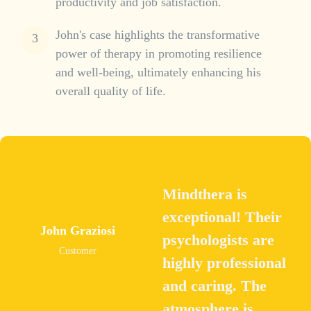
productivity and job satisfaction.
John's case highlights the transformative
power of therapy in promoting resilience
and well-being, ultimately enhancing his
overall quality of life.
Mindthera is
exceptional! Their
John Graziosi
psychologists are
Customer
highly professional
and caring. The
atmosphere is