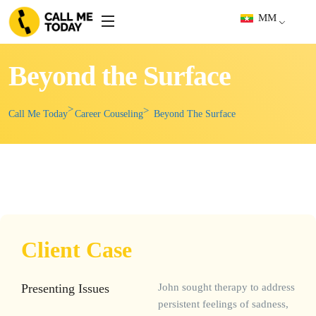
MM
Beyond the Surface
Call Me Today
Career Couseling
Beyond The Surface
Client Case
Presenting Issues
John sought therapy to address
persistent feelings of sadness,