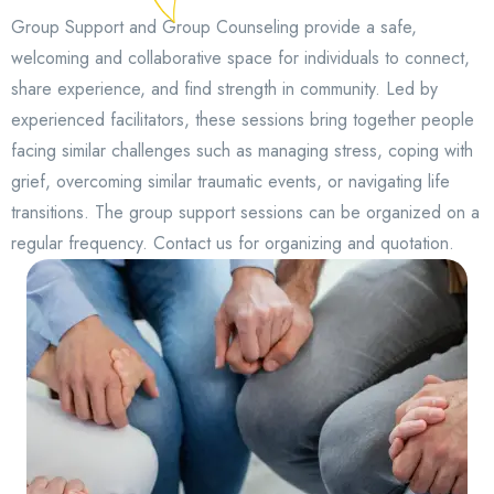
Group Support and Group Counseling provide a safe,
welcoming and collaborative space for individuals to connect,
share experience, and find strength in community. Led by
experienced facilitators, these sessions bring together people
facing similar challenges such as managing stress, coping with
grief, overcoming similar traumatic events, or navigating life
transitions. The group support sessions can be organized on a
regular frequency. Contact us for organizing and quotation.