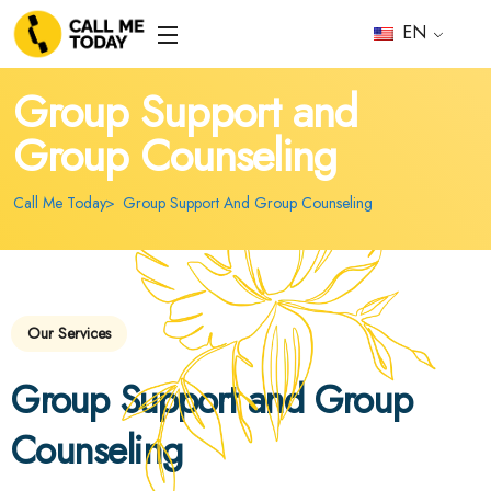
EN
Group Support and
Group Counseling
Call Me Today
Group Support And Group Counseling
Our Services
Group Support and Group
Counseling