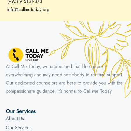
(+95) 9 5131-873
info@callmetoday.org
At Call Me Today, we understand that life can be
overwhelming and may need somebody to receive support.
Our dedicated counselors are here to provide you with the
compassionate guidance. It’s normal to Call Me Today.
Our Services
About Us
Our Services