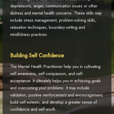
depressions, anger, communication issues or other
distress and mental health concerns. These skills may
include stress management, problem-solving skills,
relaxation techniques, boundary-setting and
mindfulness practices.
Building Self Confidence
The Mental Health Practitioner help you in cultivating
self-awareness, self-compassion, and self-
acceptance. It ultimately helps you in achieving goals
and overcoming your problems. It may include
validation, positive reinforcement and encouragement,
build self-esteem, and develop a greater sense of
confidence and self-worth.