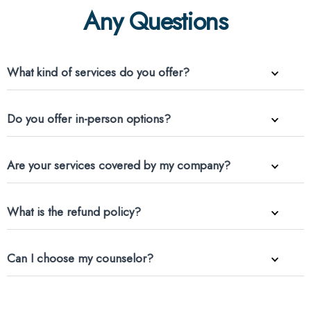
Any Questions
What kind of services do you offer?
Do you offer in-person options?
Are your services covered by my company?
What is the refund policy?
Can I choose my counselor?