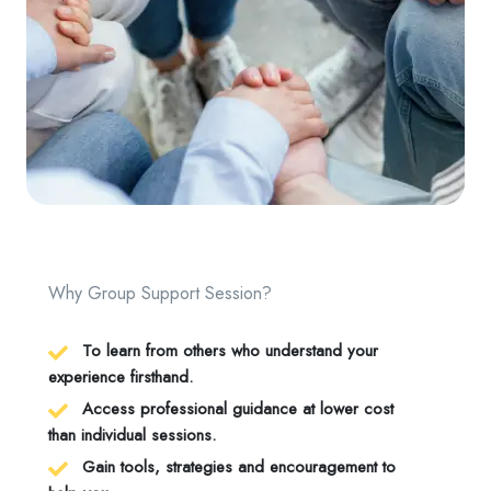
Why Group Support Session?
To learn from others who understand your
experience firsthand.
Access professional guidance at lower cost
than individual sessions.
Gain tools, strategies and encouragement to