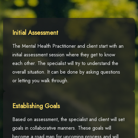
Initial Assessment
The Mental Health Practitioner and client start with an
initial assessment session where they get to know
each other. The specialist will try to understand the
overall situation. It can be done by asking questions
or letting you walk through.
Establishing Goals
Based on assessment, the specialist and client will set
goals in collaborative manners. These goals will
become a road map for upcoming process and will