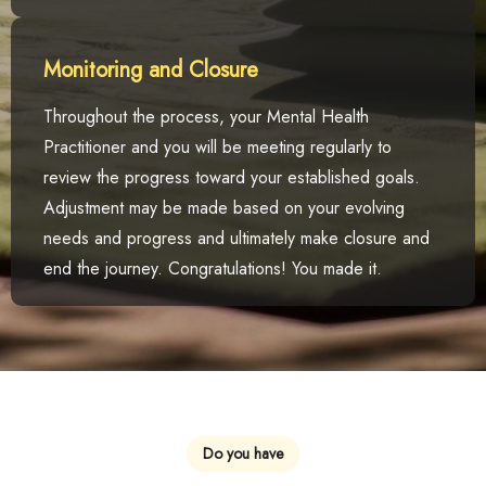
Monitoring and Closure
Throughout the process, your Mental Health
Practitioner and you will be meeting regularly to
review the progress toward your established goals.
Adjustment may be made based on your evolving
needs and progress and ultimately make closure and
end the journey. Congratulations! You made it.
Do you have