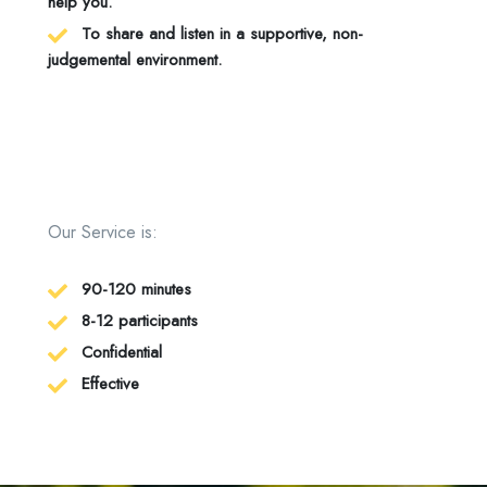
help you.
To share and listen in a supportive, non-
judgemental environment.
Our Service is:
90-120 minutes
8-12 participants
Confidential
Effective