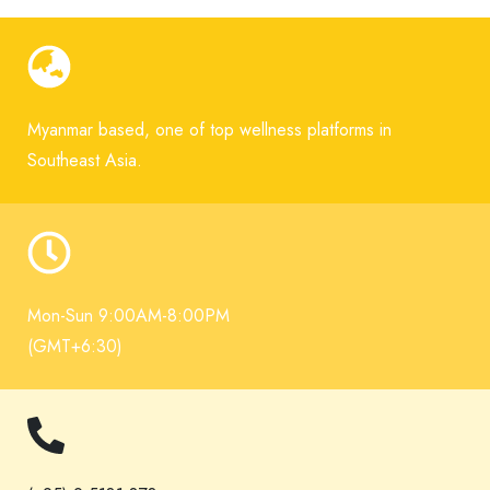
Myanmar based, one of top wellness platforms in
Southeast Asia.
Mon-Sun 9:00AM-8:00PM
(GMT+6:30)