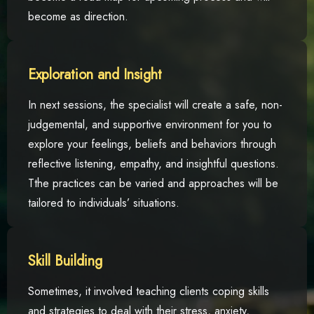
become as direction.
Exploration and Insight
In next sessions, the specialist will create a safe, non-
judgemental, and supportive environment for you to
explore your feelings, beliefs and behaviors through
reflective listening, empathy, and insightful questions.
Tthe practices can be varied and approaches will be
tailored to individuals’ situations.
Skill Building
Sometimes, it involved teaching clients coping skills
and strategies to deal with their stress, anxiety,