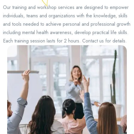
Our training and workshop services are designed to empower
individuals, teams and organizations with the knowledge, skills
and tools needed to achieve personal and professional growth
including mental health awareness, develop practical life skills.
Each training session lasts for 2 hours. Contact us for details.