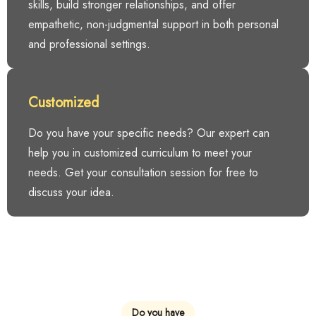
skills, build stronger relationships, and offer
empathetic, non-judgmental support in both personal
and professional settings.
Customized
Do you have your specific needs? Our expert can
help you in customized curriculum to meet your
needs. Get your consultation session for free to
discuss your idea.
Do you have