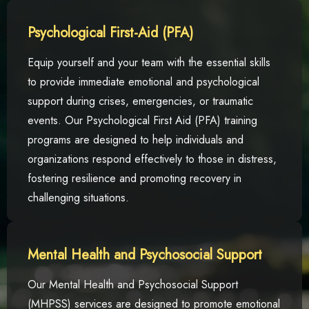
Psychological First-Aid (PFA)
Equip yourself and your team with the essential skills
to provide immediate emotional and psychological
support during crises, emergencies, or traumatic
events. Our Psychological First Aid (PFA) training
programs are designed to help individuals and
organizations respond effectively to those in distress,
fostering resilience and promoting recovery in
challenging situations.
Mental Health and Psychosocial Support
Our Mental Health and Psychosocial Support
(MHPSS) services are designed to promote emotional