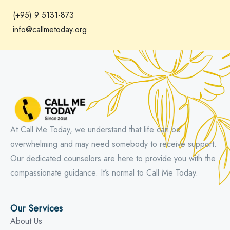
(+95) 9 5131-873
info@callmetoday.org
At Call Me Today, we understand that life can be
overwhelming and may need somebody to receive support.
Our dedicated counselors are here to provide you with the
compassionate guidance. It’s normal to Call Me Today.
Our Services
About Us