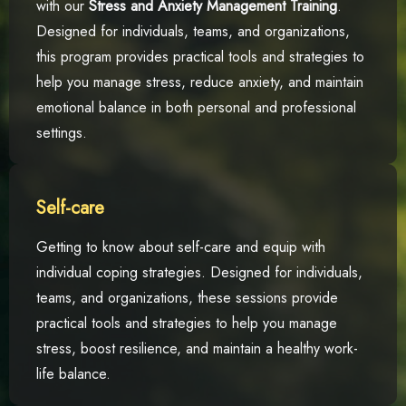
with our
Stress and Anxiety Management Training
.
Designed for individuals, teams, and organizations,
this program provides practical tools and strategies to
help you manage stress, reduce anxiety, and maintain
emotional balance in both personal and professional
settings.
Self-care
Getting to know about self-care and equip with
individual coping strategies. Designed for individuals,
teams, and organizations, these sessions provide
practical tools and strategies to help you manage
stress, boost resilience, and maintain a healthy work-
life balance.