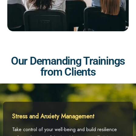
Our Demanding Trainings
from Clients
Stress and Anxiety Management
Take control of your well-being and build resilience