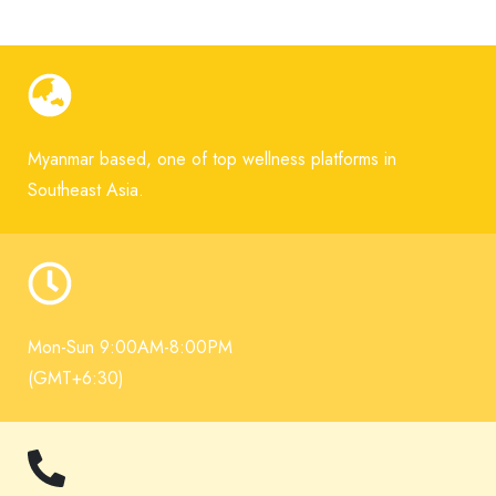
Myanmar based, one of top wellness platforms in
Southeast Asia.
Mon-Sun 9:00AM-8:00PM
(GMT+6:30)