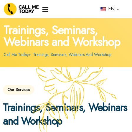
EN
Trainings, Seminars,
Webinars and Workshop
Call Me Today
Trainings, Seminars, Webinars And Workshop
Our Services
Trainings, Seminars, Webinars
and Workshop