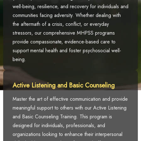
well-being, resilience, and recovery for individuals and
communities facing adversity. Whether dealing with
the aftermath of a crisis, conflict, or everyday
stressors, our comprehensive MHPSS programs
provide compassionate, evidence-based care to
support mental health and foster psychosocial well-
being.
Active Listening and Basic Counseling
Master the art of effective communication and provide
meaningful support to others with our Active Listening
and Basic Counseling Training. This program is
designed for individuals, professionals, and
organizations looking to enhance their interpersonal