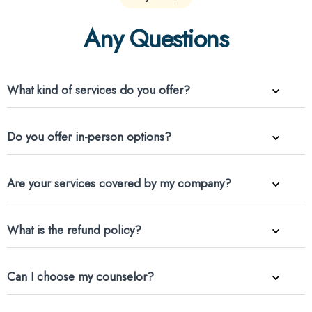
Any Questions
What kind of services do you offer?
Do you offer in-person options?
Are your services covered by my company?
What is the refund policy?
Can I choose my counselor?