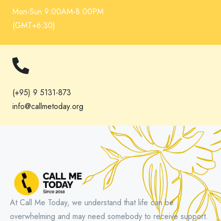
Mon-Sun 9:00AM-8:00PM
(GMT+6:30)
(+95) 9 5131-873
info@callmetoday.org
At Call Me Today, we understand that life can be
overwhelming and may need somebody to receive support.