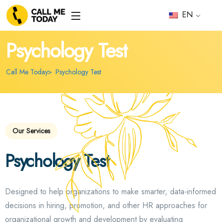
EN
Psychology Test
Call Me Today
Psychology Test
Our Services
Psychology Test
Designed to help organizations to make smarter, data-informed
decisions in hiring, promotion, and other HR approaches for
organizational growth and development by evaluating