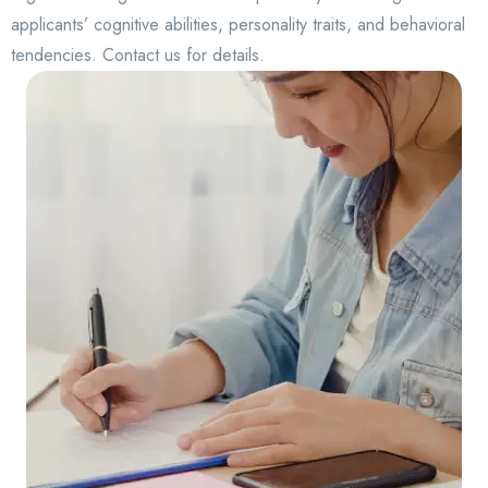
applicants’ cognitive abilities, personality traits, and behavioral
tendencies. Contact us for details.