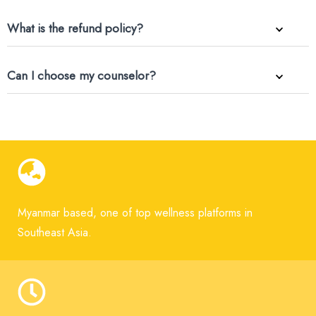
What is the refund policy?
Can I choose my counselor?
Myanmar based, one of top wellness platforms in
Southeast Asia.