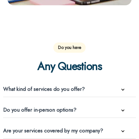
Do you have
Any Questions
What kind of services do you offer?
Do you offer in-person options?
Are your services covered by my company?