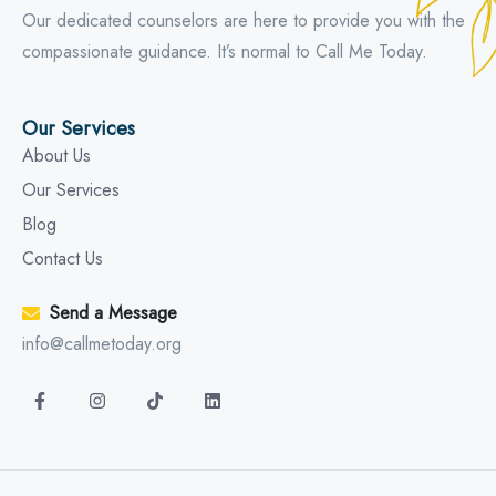
Our dedicated counselors are here to provide you with the
compassionate guidance. It’s normal to Call Me Today.
Our Services
About Us
Our Services
Blog
Contact Us
Send a Message
info@callmetoday.org