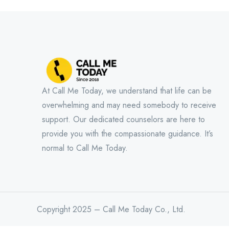
At Call Me Today, we understand that life can be
overwhelming and may need somebody to receive
support. Our dedicated counselors are here to
provide you with the compassionate guidance. It’s
normal to Call Me Today.
Copyright 2025 – Call Me Today Co., Ltd.