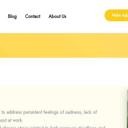
Make App
Blog
Contact
About Us
ling
 Group Counseling
shop
 to address persistent feelings of sadness, lack of
nout at work.