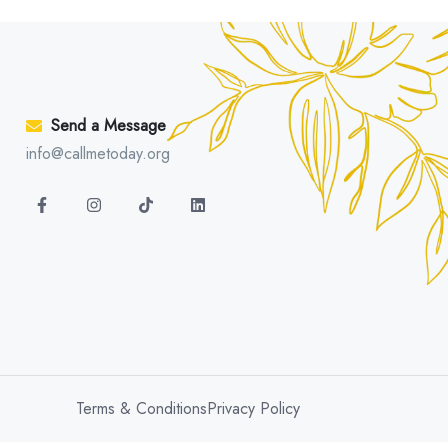
Send a Message
info@callmetoday.org
Terms & Conditions
Privacy Policy