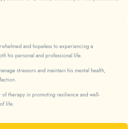
verwhelmed and hopeless to experiencing a
th his personal and professional life.
anage stressors and maintain his mental health,
faction.
r of therapy in promoting resilience and well-
f life.