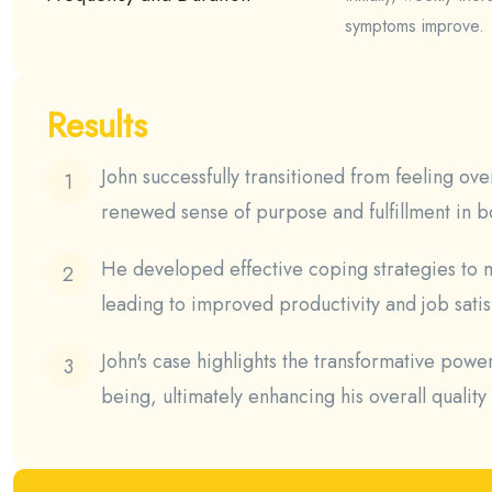
symptoms improve.
Results
John successfully transitioned from feeling o
renewed sense of purpose and fulfillment in bo
He developed effective coping strategies to m
leading to improved productivity and job satis
John's case highlights the transformative powe
being, ultimately enhancing his overall quality o