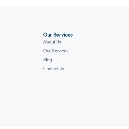
Our Services
About Us
Our Services
Blog
Contact Us