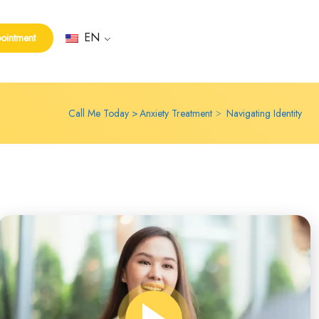
EN
ointment
Call Me Today
Anxiety Treatment
Navigating Identity