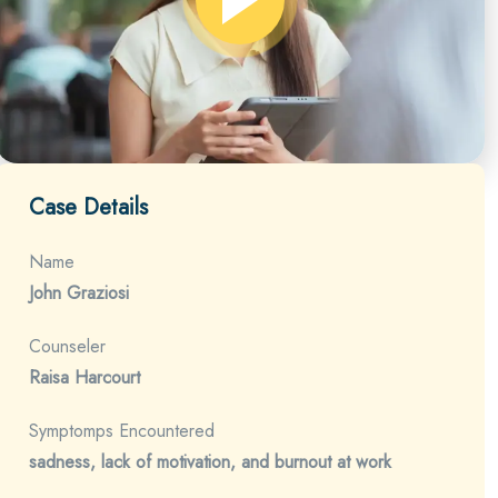
Case Details
Name
John Graziosi
Counseler
Raisa Harcourt
Symptomps Encountered
sadness, lack of motivation, and burnout at work