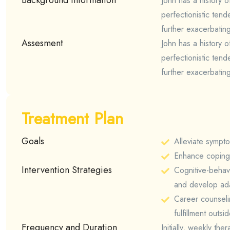
John has a history o
perfectionistic tend
further exacerbatin
Assesment
John has a history o
perfectionistic tend
further exacerbatin
Treatment Plan
Goals
Alleviate sympt
Enhance coping s
Intervention Strategies
Cognitive-behav
and develop ada
Career counselin
fulfillment outsi
Frequency and Duration
Initially, weekly th