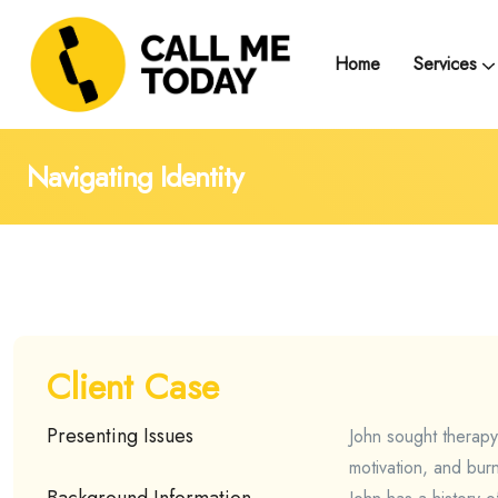
Home
Services
Telegram Text Counse
Group Support and
Trainings, Seminars, Webinars and Work
Navigating Identity
Client Case
Presenting Issues
John sought therapy
motivation, and bur
Background Information