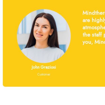
Mindthera
are highl
atmosphe
the staff
you, Mind
John Graziosi
Customer