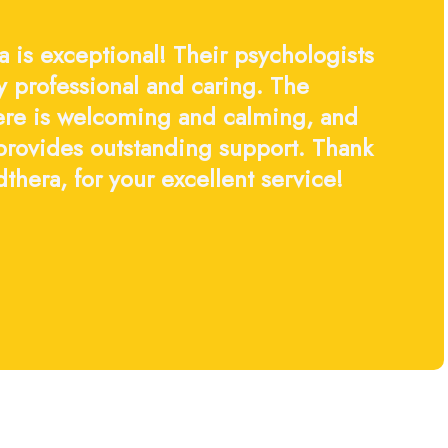
 is exceptional! Their psychologists
y professional and caring. The
re is welcoming and calming, and
 provides outstanding support. Thank
thera, for your excellent service!