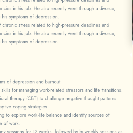
f chronic stress related to high-pressure deadlines and
encies in his job. He also recently went through a divorce,
g his symptoms of depression.
f chronic stress related to high-pressure deadlines and
encies in his job. He also recently went through a divorce,
g his symptoms of depression.
oms of depression and burnout.
kills for managing work-related stressors and life transitions.
ioral therapy (CBT) to challenge negative thought patterns
ptive coping strategies.
g to explore work-life balance and identify sources of
de of work.
erapy sessions for 12 weeks, followed by bi-weekly sessions as