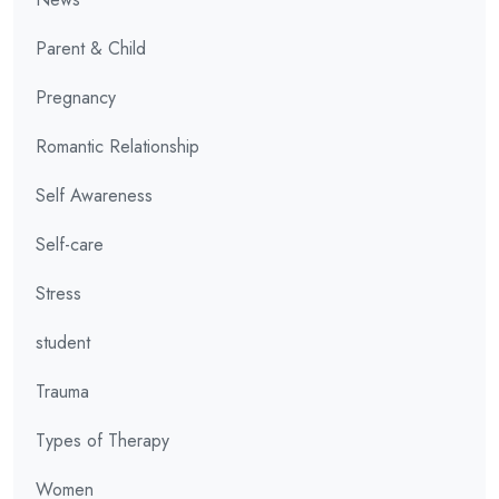
Parent & Child
Pregnancy
Romantic Relationship
Self Awareness
Self-care
Stress
student
Trauma
Types of Therapy
Women