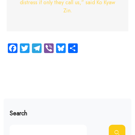
distress if only they call us,” said Ko Kyaw
Zin.
Facebook
Twitter
Telegram
Viber
Bluesky
Share
Search