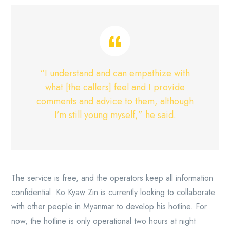
“I understand and can empathize with
what [the callers] feel and I provide
comments and advice to them, although
I’m still young myself,” he said.
The service is free, and the operators keep all information
confidential. Ko Kyaw Zin is currently looking to collaborate
with other people in Myanmar to develop his hotline. For
now, the hotline is only operational two hours at night