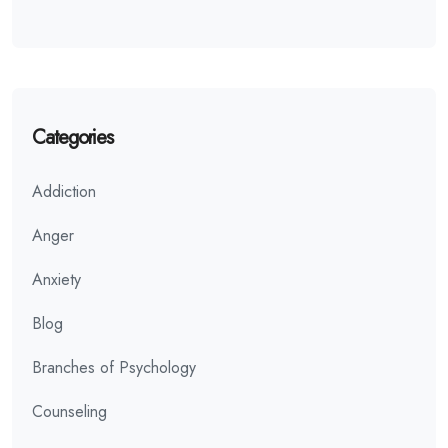
Categories
Addiction
Anger
Anxiety
Blog
Branches of Psychology
Counseling