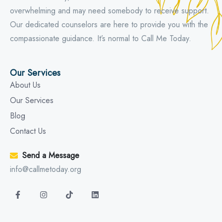
overwhelming and may need somebody to receive support.
Our dedicated counselors are here to provide you with the
compassionate guidance. It’s normal to Call Me Today.
Our Services
About Us
Our Services
Blog
Contact Us
Send a Message
info@callmetoday.org