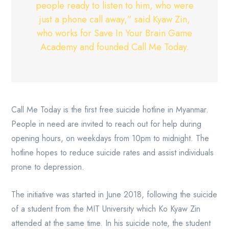
people ready to listen to him, who were
just a phone call away,” said Kyaw Zin,
who works for Save In Your Brain Game
Academy and founded Call Me Today.
Call Me Today is the first free suicide hotline in Myanmar.
People in need are invited to reach out for help during
opening hours, on weekdays from 10pm to midnight. The
hotline hopes to reduce suicide rates and assist individuals
prone to depression.
The initiative was started in June 2018, following the suicide
of a student from the MIT University which Ko Kyaw Zin
attended at the same time. In his suicide note, the student