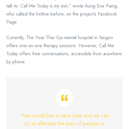
talk to. Call Me Today is my exit,” wrote Aung Soe Paing,
who called the hotline before, on the project’s Facebook
Page.
Currently, The Ywar Thar Gyi mental hospital in Yangon
offers one-on-one therapy sessions. However, Call Me
Today offers free conversations, accessible from anywhere
by phone.
“We would like to save lives and we can
try to alleviate the pain of people in