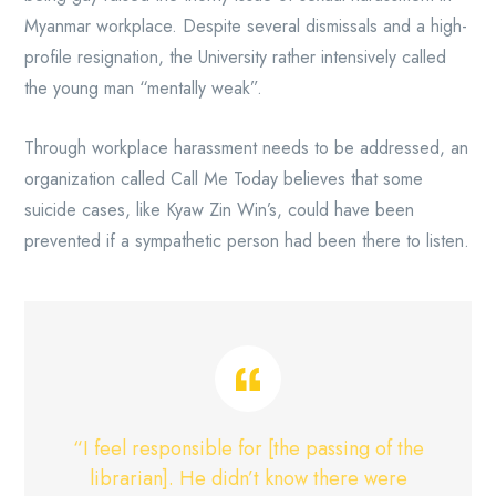
Myanmar workplace. Despite several dismissals and a high-
profile resignation, the University rather intensively called
the young man “mentally weak”.
Through workplace harassment needs to be addressed, an
organization called Call Me Today believes that some
suicide cases, like Kyaw Zin Win’s, could have been
prevented if a sympathetic person had been there to listen.
“I feel responsible for [the passing of the
librarian]. He didn’t know there were