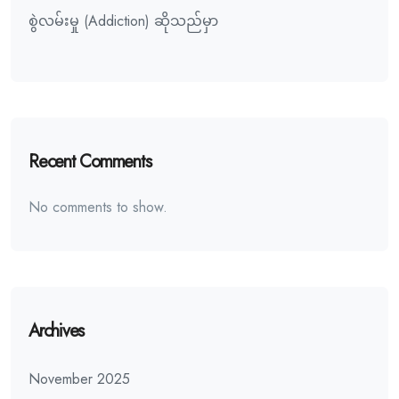
စွဲလမ်းမှု (Addiction) ဆိုသည်မှာ
Recent Comments
No comments to show.
Archives
November 2025