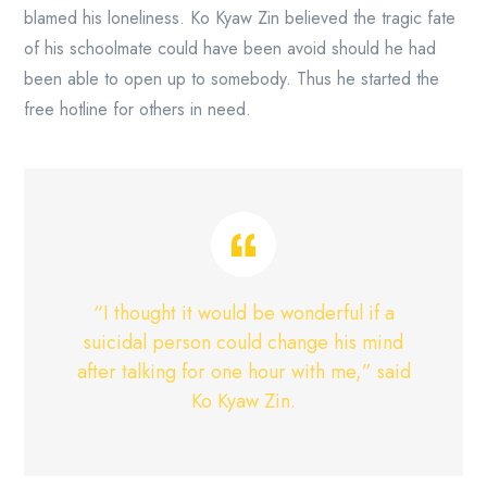
blamed his loneliness. Ko Kyaw Zin believed the tragic fate
of his schoolmate could have been avoid should he had
been able to open up to somebody. Thus he started the
free hotline for others in need.
“I thought it would be wonderful if a
suicidal person could change his mind
after talking for one hour with me,” said
Ko Kyaw Zin.