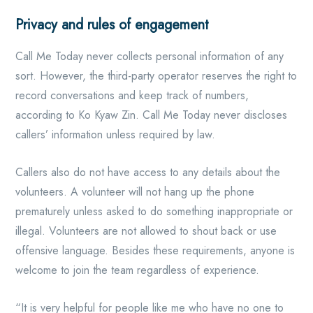
Privacy and rules of engagement
Call Me Today never collects personal information of any
sort. However, the third-party operator reserves the right to
record conversations and keep track of numbers,
according to Ko Kyaw Zin. Call Me Today never discloses
callers’ information unless required by law.
Callers also do not have access to any details about the
volunteers. A volunteer will not hang up the phone
prematurely unless asked to do something inappropriate or
illegal. Volunteers are not allowed to shout back or use
offensive language. Besides these requirements, anyone is
welcome to join the team regardless of experience.
“It is very helpful for people like me who have no one to