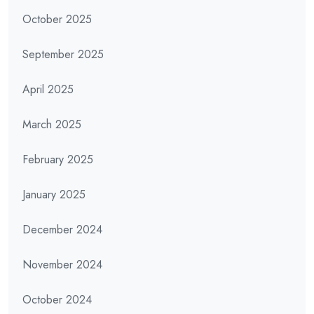
October 2025
September 2025
April 2025
March 2025
February 2025
January 2025
December 2024
November 2024
October 2024