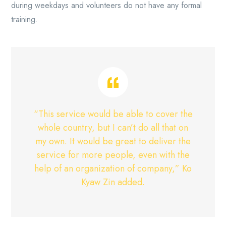
during weekdays and volunteers do not have any formal
training.
“This service would be able to cover the
whole country, but I can’t do all that on
my own. It would be great to deliver the
service for more people, even with the
help of an organization of company,” Ko
Kyaw Zin added.