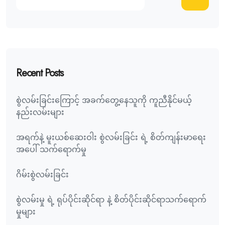
Recent Posts
စွဲလမ်းခြင်းကြောင့် အခက်တွေ့နေသူကို ကူညီနိုင်မယ့်
နည်းလမ်းများ
အရက်နဲ့ မူးယစ်ဆေးဝါး စွဲလမ်းခြင်း ရဲ့ စိတ်ကျန်းမာရေး
အပေါ် သက်ရောက်မှု
ဂိမ်းစွဲလမ်းခြင်း
စွဲလမ်းမှု ရဲ့ ရုပ်ပိုင်းဆိုင်ရာ နဲ့ စိတ်ပိုင်းဆိုင်ရာသက်ရောက်
မှုများ