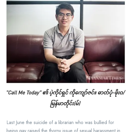
Last June the suicide of a librarian who was bullied for
being gay raised the thorny issue of sexual harassment in