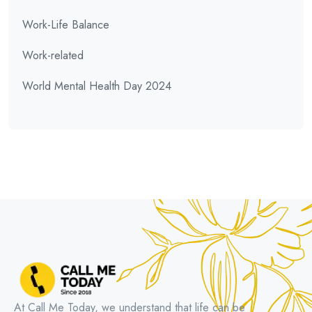
Work-Life Balance
Work-related
World Mental Health Day 2024
At Call Me Today, we understand that life can be