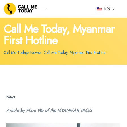
EN
Call Me Today, Myanmar
First Hotline
Call Me Today
News
Call Me Today, Myanmar First Hotline
News
Article by Phoe Wa of the MYANMAR TIMES