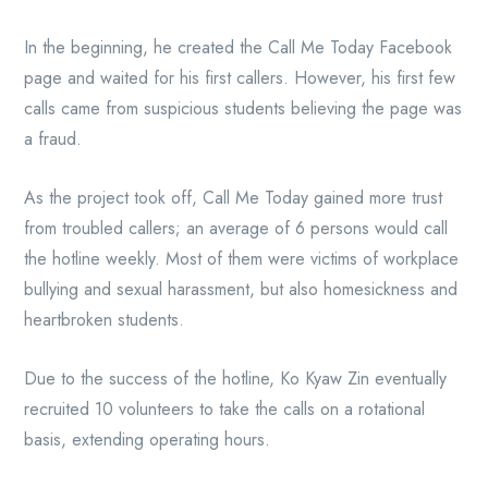
In the beginning, he created the Call Me Today Facebook
page and waited for his first callers. However, his first few
calls came from suspicious students believing the page was
a fraud.
As the project took off, Call Me Today gained more trust
from troubled callers; an average of 6 persons would call
the hotline weekly. Most of them were victims of workplace
bullying and sexual harassment, but also homesickness and
heartbroken students.
Due to the success of the hotline, Ko Kyaw Zin eventually
recruited 10 volunteers to take the calls on a rotational
basis, extending operating hours.