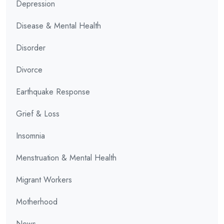
Depression
Disease & Mental Health
Disorder
Divorce
Earthquake Response
Grief & Loss
Insomnia
Menstruation & Mental Health
Migrant Workers
Motherhood
News