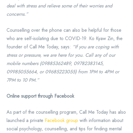
deal with stress and relieve some of their worries and
concerns.”
Counselling over the phone can also be helpful for those
who are self-isolating due to COVID-19. Ko Kyaw Zin, the
founder of Call Me Today, says:
“If you are coping with
stress or pressure, we are here for you. Call any of our
mobile numbers (09885362489, 09782383145,
09985055664, or 09685223055) from 1PM to 4PM or
7PM to 10 PM.”
Online support through Facebook
As part of the counselling program, Call Me Today has also
launched a private
Facebook group
with information about
social psychology, counselling, and tips for finding mental