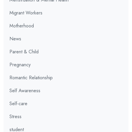
Migrant Workers
Motherhood
News
Parent & Child
Pregnancy
Romantic Relationship
Self Awareness
Self-care
Stress
student