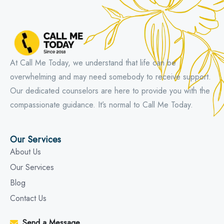
At Call Me Today, we understand that life can be
overwhelming and may need somebody to receive support.
Our dedicated counselors are here to provide you with the
compassionate guidance. It’s normal to Call Me Today.
Our Services
About Us
Our Services
Blog
Contact Us
Send a Message