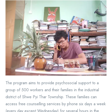
The program aims to provide psychosocial support to a
group of 500 workers and their families in the industrial
district of Shwe Pyi Thar Township. These families can
access free counselling services by phone six days a week
(every day except Wednesday) for several hours in the