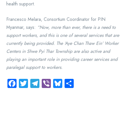
health support.
Francesco Melara, Consortium Coordinator for PIN
Myanmar, says:
“Now, more than ever, there is a need to
support workers, and this is one of several services that are
currently being provided. The ‘Aye Chan Thaw Ein’ Worker
Centers in Shwe Pyi Thar Township are also active and
playing an important role in providing career services and
paralegal support to workers.
Facebook
Twitter
Telegram
Viber
Bluesky
Share