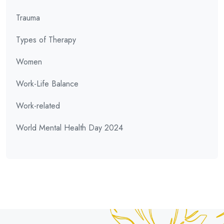
Trauma
Types of Therapy
Women
Work-Life Balance
Work-related
World Mental Health Day 2024