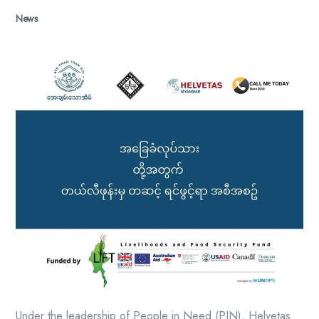
News
Under the leadership of People in Need (PIN), Helvetas