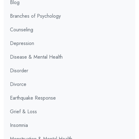
Blog
Branches of Psychology
Counseling
Depression
Disease & Mental Health
Disorder
Divorce
Earthquake Response
Grief & Loss
Insomnia
Menstruation & Mental Health