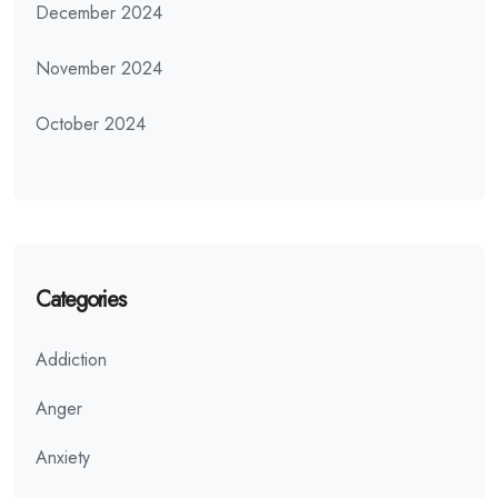
December 2024
November 2024
October 2024
Categories
Addiction
Anger
Anxiety