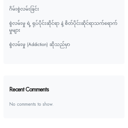
ဂိမ်းစွဲလမ်းခြင်း
စွဲလမ်းမှု ရဲ့ ရုပ်ပိုင်းဆိုင်ရာ နဲ့ စိတ်ပိုင်းဆိုင်ရာသက်ရောက်
မှုများ
စွဲလမ်းမှု (Addiction) ဆိုသည်မှာ
Recent Comments
No comments to show.