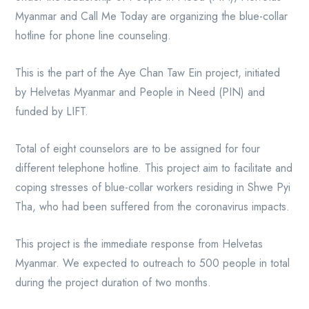
Myanmar and Call Me Today are organizing the blue-collar
hotline for phone line counseling.
This is the part of the Aye Chan Taw Ein project, initiated
by Helvetas Myanmar and People in Need (PIN) and
funded by LIFT.
Total of eight counselors are to be assigned for four
different telephone hotline. This project aim to facilitate and
coping stresses of blue-collar workers residing in Shwe Pyi
Tha, who had been suffered from the coronavirus impacts.
This project is the immediate response from Helvetas
Myanmar. We expected to outreach to 500 people in total
during the project duration of two months.