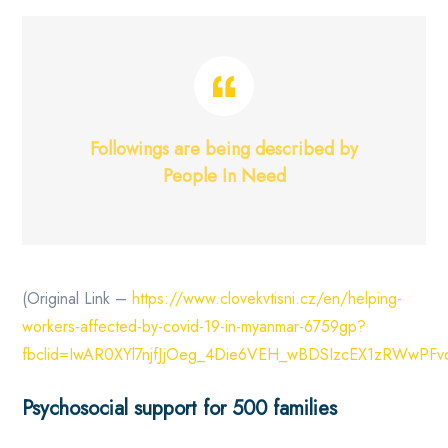
Followings are being described by
People In Need
(Original Link –
https://www.clovekvtisni.cz/en/helping-
workers-affected-by-covid-19-in-myanmar-6759gp?
fbclid=IwAR0XYl7njfJjOeg_4Die6VEH_wBDSIzcEX1zRWwPF
Psychosocial support for 500 families