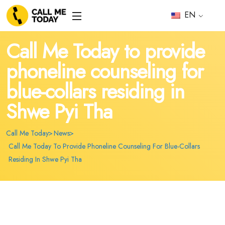
EN
Call Me Today to provide
phoneline counseling for
blue-collars residing in
Shwe Pyi Tha
Call Me Today
News
Call Me Today To Provide Phoneline Counseling For Blue-Collars
Residing In Shwe Pyi Tha