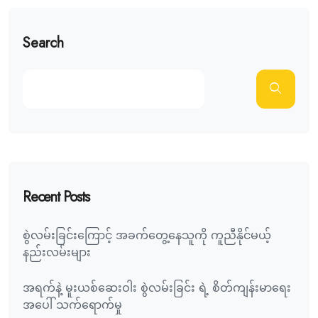
Search
Recent Posts
စွဲလမ်းခြင်းကြောင့် အခက်တွေ့နေသူကို ကူညီနိုင်မယ့်
နည်းလမ်းများ
အရက်နဲ့ မူးယစ်ဆေးဝါး စွဲလမ်းခြင်း ရဲ့ စိတ်ကျန်းမာရေး
အပေါ် သက်ရောက်မှု