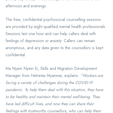
afternoon and evenings.
The free, confidential psychosocial counselling sessions
are provided by eight qualified mental health professionals.
Sessions last one hour and can help callers deal with
feelings of depression or anxiety. Callers can remain
anonymous, and any data given to the counsellors is kept
confidential.
Ma Nyein Nyein Ei, Skills and Migration Development
Manager from Helvetas Myanmar, explains:
“Workers are
facing a variety of challenges during the COVID-19
pandemic. To help them deal with this situation, they have
to be healthy and maintain their mental well-being. They
have led difficult lives, and now they can share their
feelings with trustworthy counsellors, who can help them