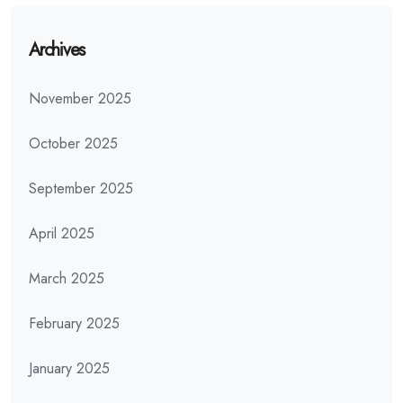
Archives
November 2025
October 2025
September 2025
April 2025
March 2025
February 2025
January 2025