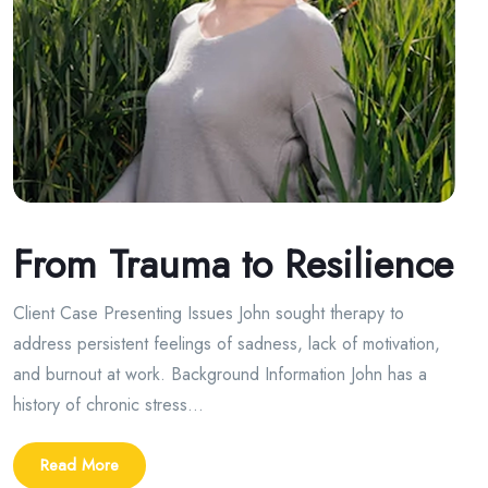
From Trauma to Resilience
Client Case Presenting Issues John sought therapy to
address persistent feelings of sadness, lack of motivation,
and burnout at work. Background Information John has a
history of chronic stress...
Read More