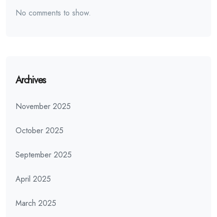
No comments to show.
Archives
November 2025
October 2025
September 2025
April 2025
March 2025