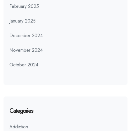
February 2025
January 2025
December 2024
November 2024
October 2024
Categories
Addiction