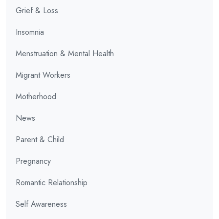
Grief & Loss
Insomnia
Menstruation & Mental Health
Migrant Workers
Motherhood
News
Parent & Child
Pregnancy
Romantic Relationship
Self Awareness