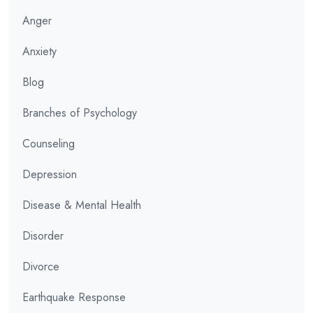
Anger
Anxiety
Blog
Branches of Psychology
Counseling
Depression
Disease & Mental Health
Disorder
Divorce
Earthquake Response