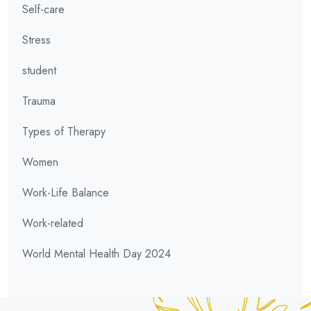
Self-care
Stress
student
Trauma
Types of Therapy
Women
Work-Life Balance
Work-related
World Mental Health Day 2024