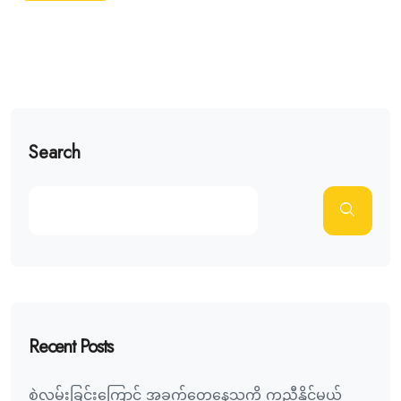
Search
Recent Posts
စွဲလမ်းခြင်းကြောင့် အခက်တွေ့နေသူကို ကူညီနိုင်မယ့်