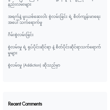
နည်းလမ်းများ
အရက်နဲ့ မူးယစ်ဆေးဝါး စွဲလမ်းခြင်း ရဲ့ စိတ်ကျန်းမာရေး
အပေါ် သက်ရောက်မှု
ဂိမ်းစွဲလမ်းခြင်း
စွဲလမ်းမှု ရဲ့ ရုပ်ပိုင်းဆိုင်ရာ နဲ့ စိတ်ပိုင်းဆိုင်ရာသက်ရောက်
မှုများ
စွဲလမ်းမှု (Addiction) ဆိုသည်မှာ
Recent Comments