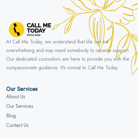
At Call Me Today, we understand that life can be
overwhelming and may need somebody to receive support.
Our dedicated counselors are here to provide you with the
compassionate guidance. It’s normal to Call Me Today.
Our Services
About Us
Our Services
Blog
Contact Us