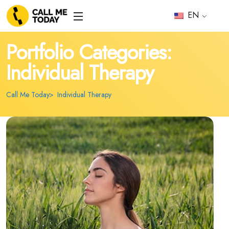
EN
Portfolio Categories:
Individual Therapy
Call Me Today
Individual Therapy