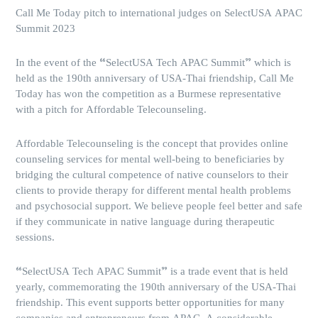
Call Me Today pitch to international judges on SelectUSA APAC
Summit 2023
In the event of the “SelectUSA Tech APAC Summit” which is
held as the 190th anniversary of USA-Thai friendship, Call Me
Today has won the competition as a Burmese representative
with a pitch for Affordable Telecounseling.
Affordable Telecounseling is the concept that provides online
counseling services for mental well-being to beneficiaries by
bridging the cultural competence of native counselors to their
clients to provide therapy for different mental health problems
and psychosocial support. We believe people feel better and safe
if they communicate in native language during therapeutic
sessions.
“SelectUSA Tech APAC Summit” is a trade event that is held
yearly, commemorating the 190th anniversary of the USA-Thai
friendship. This event supports better opportunities for many