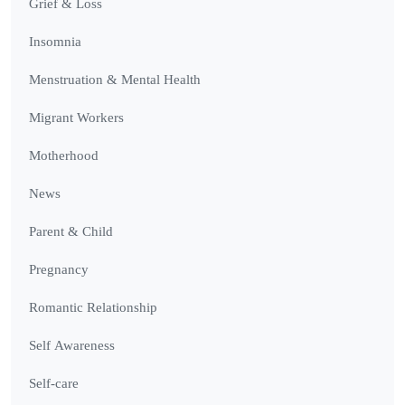
Grief & Loss
Insomnia
Menstruation & Mental Health
Migrant Workers
Motherhood
News
Parent & Child
Pregnancy
Romantic Relationship
Self Awareness
Self-care