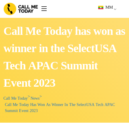
MM
Call Me Today has won as
winner in the SelectUSA
Tech APAC Summit
Event 2023
Call Me Today
News
Call Me Today Has Won As Winner In The SelectUSA Tech APAC
Summit Event 2023