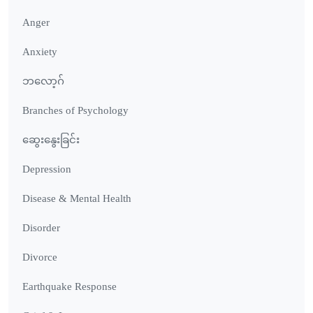
Anger
Anxiety
ဘလော့ဂ်
Branches of Psychology
ဆွေးနွေးခြင်း
Depression
Disease & Mental Health
Disorder
Divorce
Earthquake Response