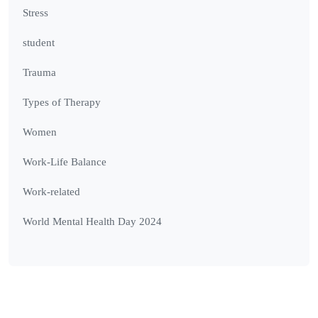
Stress
student
Trauma
Types of Therapy
Women
Work-Life Balance
Work-related
World Mental Health Day 2024