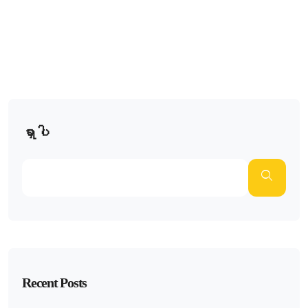
ရှာပါ
Recent Posts