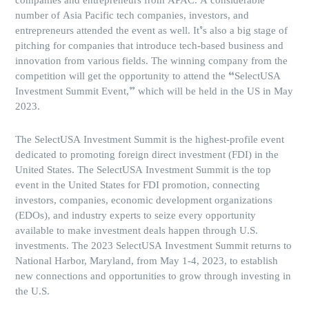
companies and entrepreneurs from APAC. A considerable
number of Asia Pacific tech companies, investors, and
entrepreneurs attended the event as well. It’s also a big stage of
pitching for companies that introduce tech-based business and
innovation from various fields. The winning company from the
competition will get the opportunity to attend the “SelectUSA
Investment Summit Event,” which will be held in the US in May
2023.
The SelectUSA Investment Summit is the highest-profile event
dedicated to promoting foreign direct investment (FDI) in the
United States. The SelectUSA Investment Summit is the top
event in the United States for FDI promotion, connecting
investors, companies, economic development organizations
(EDOs), and industry experts to seize every opportunity
available to make investment deals happen through U.S.
investments. The 2023 SelectUSA Investment Summit returns to
National Harbor, Maryland, from May 1-4, 2023, to establish
new connections and opportunities to grow through investing in
the U.S.