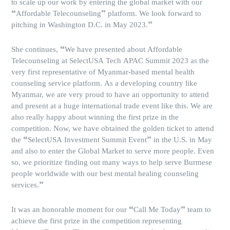
to scale up our work by entering the global market with our
“Affordable Telecounseling” platform. We look forward to
pitching in Washington D.C. in May 2023.”
She continues, “We have presented about Affordable
Telecounseling at SelectUSA Tech APAC Summit 2023 as the
very first representative of Myanmar-based mental health
counseling service platform. As a developing country like
Myanmar, we are very proud to have an opportunity to attend
and present at a huge international trade event like this. We are
also really happy about winning the first prize in the
competition. Now, we have obtained the golden ticket to attend
the “SelectUSA Investment Summit Event” in the U.S. in May
and also to enter the Global Market to serve more people. Even
so, we prioritize finding out many ways to help serve Burmese
people worldwide with our best mental healing counseling
services.”
It was an honorable moment for our “Call Me Today” team to
achieve the first prize in the competition representing