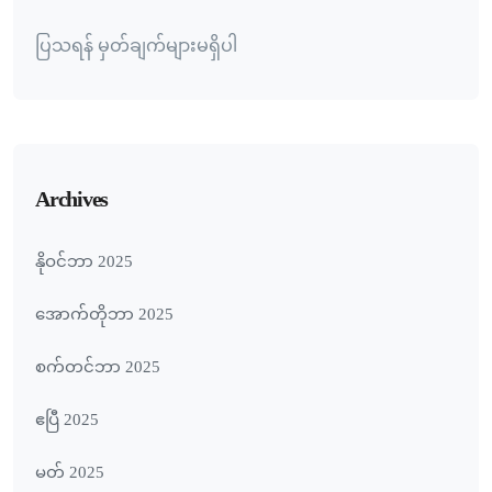
ပြသရန် မှတ်ချက်များမရှိပါ
Archives
နိုဝင်ဘာ 2025
အောက်တိုဘာ 2025
စက်တင်ဘာ 2025
ဧပြီ 2025
မတ် 2025