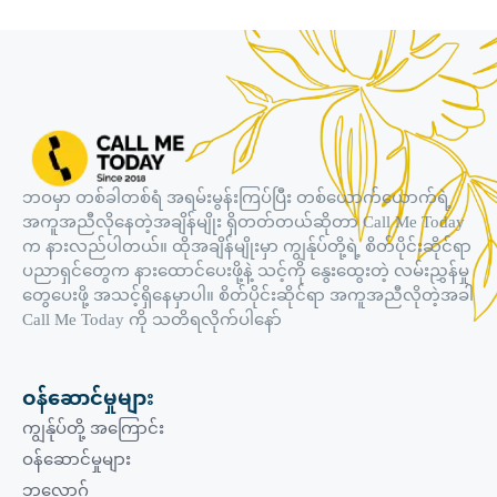
ဘဝမှာ တစ်ခါတစ်ရံ အရမ်းမွန်းကြပ်ပြီး တစ်ယောက်ယောက်ရဲ့
အကူအညီလိုနေတဲ့အချိန်မျိုး ရှိတတ်တယ်ဆိုတာ Call Me Today
က နားလည်ပါတယ်။ ထိုအချိန်မျိုးမှာ ကျွန်ုပ်တို့ရဲ့ စိတ်ပိုင်းဆိုင်ရာ
ပညာရှင်တွေက နားထောင်ပေးဖို့နဲ့ သင့်ကို နွေးထွေးတဲ့ လမ်းညွှန်မှု
တွေပေးဖို့ အသင့်ရှိနေမှာပါ။ စိတ်ပိုင်းဆိုင်ရာ အကူအညီလိုတဲ့အခါ
Call Me Today ကို သတိရလိုက်ပါနော်
ဝန်ဆောင်မှုများ
ကျွန်ုပ်တို့ အကြောင်း
ဝန်ဆောင်မှုများ
ဘလော့ဂ်