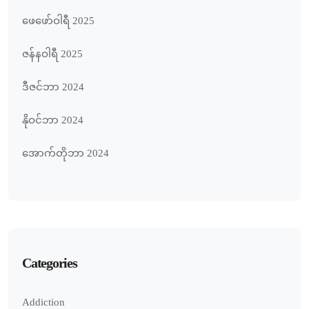
ဖေ‌ဖော်ဝါရီ 2025
ဇန်နဝါရီ 2025
ဒီဇင်ဘာ 2024
နိုဝင်ဘာ 2024
အောက်တိုဘာ 2024
Categories
Addiction