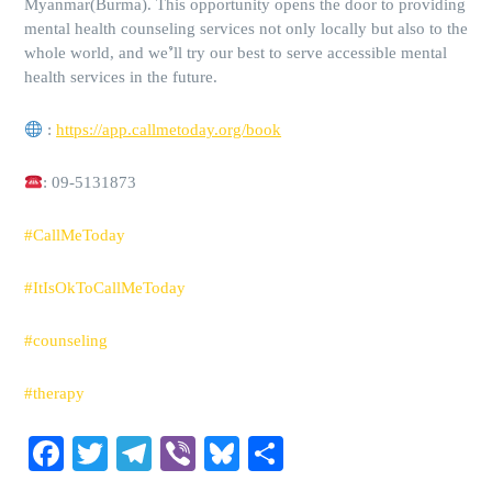
Myanmar(Burma). This opportunity opens the door to providing
mental health counseling services not only locally but also to the
whole world, and we’ll try our best to serve accessible mental
health services in the future.
:
https://app.callmetoday.org/book
: 09-5131873
#CallMeToday
#ItIsOkToCallMeToday
#counseling
#therapy
Facebook
Twitter
Telegram
Viber
Bluesky
Share