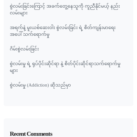
စွဲလမ်းခြင်းကြောင့် အခက်တွေ့နေသူကို ကူညီနိုင်မယ့် နည်း
လမ်းများ
အရက်နဲ့ မူးယစ်ဆေးဝါး စွဲလမ်းခြင်း ရဲ့ စိတ်ကျန်းမာရေး
အပေါ် သက်ရောက်မှု
ဂိမ်းစွဲလမ်းခြင်း
စွဲလမ်းမှု ရဲ့ ရုပ်ပိုင်းဆိုင်ရာ နဲ့ စိတ်ပိုင်းဆိုင်ရာသက်ရောက်မှု
များ
စွဲလမ်းမှု (Addiction) ဆိုသည်မှာ
Recent Comments