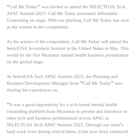
“Call Me Today” was invited to attend the SELECTUSA Tech
APAC Summit 2023. Call Me Today presented Affordable
Counseling on stage. With our pitching, Call Me Today has won
as the winner in the competition.
As the winner of the competition, Call Me Today will attend the
SelectUSA Investment Summit in the United States in May. This
would be the first Myanmar mental health business presentation
on the global stage.
At SelectUSA Tech APAC Summit 2023, the Planning and
Business Development Manager from “Call Me Today” was
sharing her experiences as,
“It was a great opportunity for a tech-based mental health
counseling platform from Myanmar to present and introduce to
other tech and business professionals across APAC at
SELECTUSA Tech APAC Summit 2023. Through our team’s
hard work even during critical times, it has now been enhanced