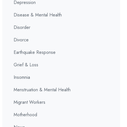
Depression
Disease & Mental Health
Disorder
Divorce
Earthquake Response
Grief & Loss
Insomnia
Menstruation & Mental Health
Migrant Workers
Motherhood