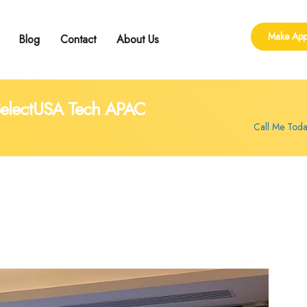
Make App
Blog
Contact
About Us
ling
 Group Counseling
shop
 SelectUSA Tech APAC
Call Me Tod