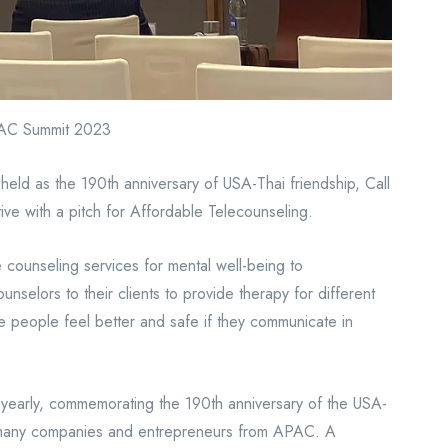
APAC Summit 2023
eld as the 190th anniversary of USA-Thai friendship, Call
e with a pitch for Affordable Telecounseling.
 counseling services for mental well-being to
unselors to their clients to provide therapy for different
 people feel better and safe if they communicate in
 yearly, commemorating the 190th anniversary of the USA-
or many companies and entrepreneurs from APAC. A