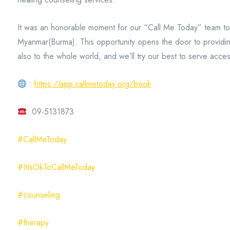
It was an honorable moment for our “Call Me Today” team to a
Myanmar(Burma). This opportunity opens the door to providing
also to the whole world, and we’ll try our best to serve access
:
https://app.callmetoday.org/book
: 09-5131873
#CallMeToday
#ItIsOkToCallMeToday
#counseling
#therapy