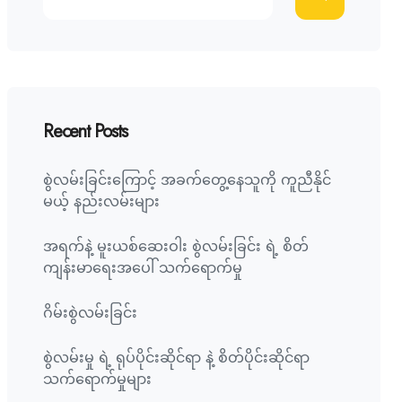
Recent Posts
စွဲလမ်းခြင်းကြောင့် အခက်တွေ့နေသူကို ကူညီနိုင်
မယ့် နည်းလမ်းများ
အရက်နဲ့ မူးယစ်ဆေးဝါး စွဲလမ်းခြင်း ရဲ့ စိတ်
ကျန်းမာရေးအပေါ် သက်ရောက်မှု
ဂိမ်းစွဲလမ်းခြင်း
စွဲလမ်းမှု ရဲ့ ရုပ်ပိုင်းဆိုင်ရာ နဲ့ စိတ်ပိုင်းဆိုင်ရာ
သက်ရောက်မှုများ