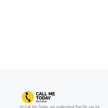
At Call Me Today, we understand that life can be