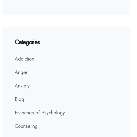
Categories
Addiction
Anger
Anxiety
Blog
Branches of Psychology
Counseling