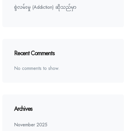
စွဲလမ်းမှု (Addiction) ဆိုသည်မှာ
Recent Comments
No comments to show.
Archives
November 2025