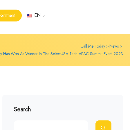
EN
ointment
Call Me Today
News
ay Has Won As Winner In The SelectUSA Tech APAC Summit Event 2023
Search