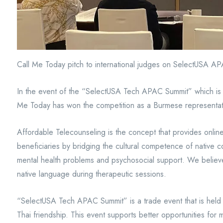
Call Me Today pitch to international judges on SelectUSA 
In the event of the “SelectUSA Tech APAC Summit” which is h
Me Today has won the competition as a Burmese representativ
Affordable Telecounseling is the concept that provides online
beneficiaries by bridging the cultural competence of native co
mental health problems and psychosocial support. We believe
native language during therapeutic sessions.
“SelectUSA Tech APAC Summit” is a trade event that is held
Thai friendship. This event supports better opportunities f