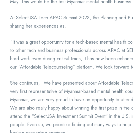
May. This would be the first Myanmar mental health business 
At SelectUSA Tech APAC Summit 2023, the Planning and B
sharing her experiences as,
“It was a great opportunity for a tech-based mental health c
to other tech and business professionals across APAC at
hard work even during critical times, it has now been enhanc
our “Affordable Telecounseling” platform. We look forward 
She continues, “We have presented about Affordable Telec
very first representative of Myanmar-based mental health coun
Myanmar, we are very proud to have an opportunity to attend a
We are also really happy about winning the first prize in the
attend the “SelectUSA Investment Summit Event” in the U.S. 
people. Even so, we prioritize finding out many ways to hel
healing counseling services.”