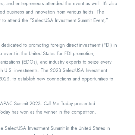
s, and entrepreneurs attended the event as well. It’s also
ed business and innovation from various fields. The
ty to attend the “SelectUSA Investment Summit Event,”
 dedicated to promoting foreign direct investment (FDI) in
p event in the United States for FDI promotion,
nizations (EDOs), and industry experts to seize every
ugh U.S. investments. The 2023 SelectUSA Investment
2023, to establish new connections and opportunities to
h APAC Summit 2023. Call Me Today presented
Today has won as the winner in the competition.
he SelectUSA Investment Summit in the United States in