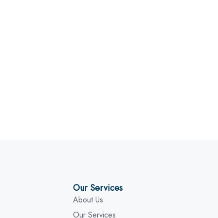
Our Services
About Us
Our Services