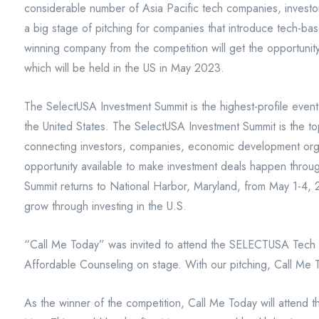
considerable number of Asia Pacific tech companies, investor
a big stage of pitching for companies that introduce tech-bas
winning company from the competition will get the opportuni
which will be held in the US in May 2023.
The SelectUSA Investment Summit is the highest-profile event
the United States. The SelectUSA Investment Summit is the to
connecting investors, companies, economic development orga
opportunity available to make investment deals happen thro
Summit returns to National Harbor, Maryland, from May 1-4, 
grow through investing in the U.S.
“Call Me Today” was invited to attend the SELECTUSA Tec
Affordable Counseling on stage. With our pitching, Call Me 
As the winner of the competition, Call Me Today will attend t