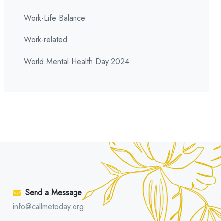
Work-Life Balance
Work-related
World Mental Health Day 2024
Send a Message
info@callmetoday.org