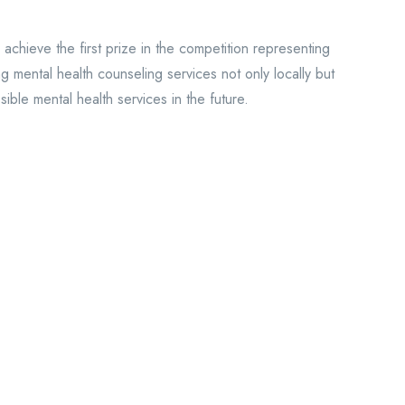
chieve the first prize in the competition representing
 mental health counseling services not only locally but
ible mental health services in the future.