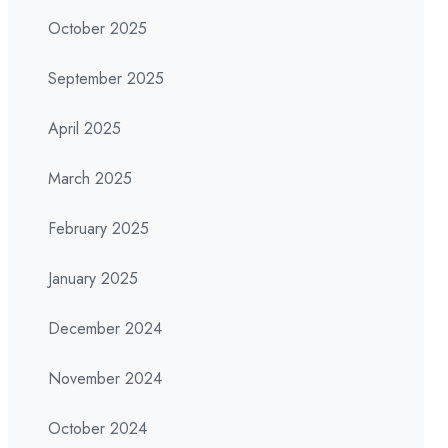
October 2025
September 2025
April 2025
March 2025
February 2025
January 2025
December 2024
November 2024
October 2024