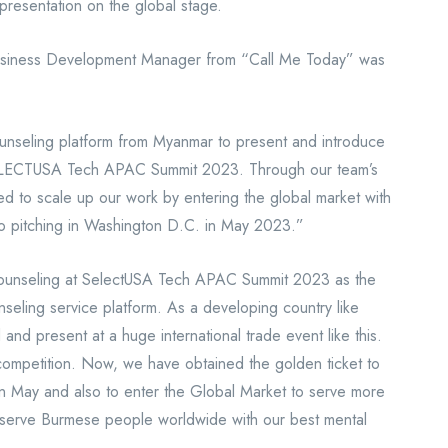
presentation on the global stage.
usiness Development Manager from “Call Me Today” was
ounseling platform from Myanmar to present and introduce
 SELECTUSA Tech APAC Summit 2023. Through our team’s
ed to scale up our work by entering the global market with
to pitching in Washington D.C. in May 2023.”
ounseling at SelectUSA Tech APAC Summit 2023 as the
seling service platform. As a developing country like
nd present at a huge international trade event like this.
 competition. Now, we have obtained the golden ticket to
in May and also to enter the Global Market to serve more
p serve Burmese people worldwide with our best mental