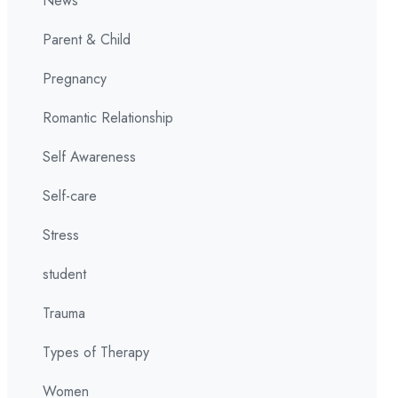
News
Parent & Child
Pregnancy
Romantic Relationship
Self Awareness
Self-care
Stress
student
Trauma
Types of Therapy
Women